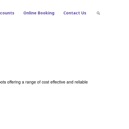
counts
Online Booking
Contact Us
ts offering a range of cost effective and reliable