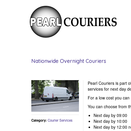
Nationwide Overnight Couriers
Pearl Couriers is part 
services for next day de
For a low cost you ca
You can choose from th
Next day by 09:00
Category:
Courier Services
Next day by 10:00
Next day by 12:00 