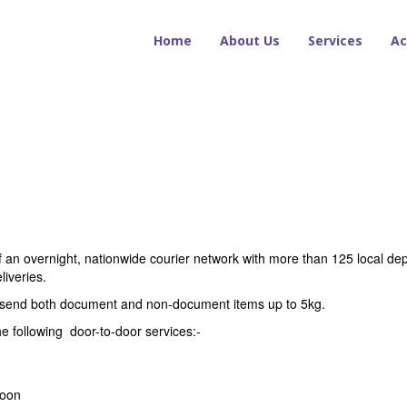
Home
About Us
Services
Ac
of an overnight, nationwide courier network with more than 125 local depo
liveries.
n send both document and non-document items up to 5kg.
e following door-to-door services:-
noon