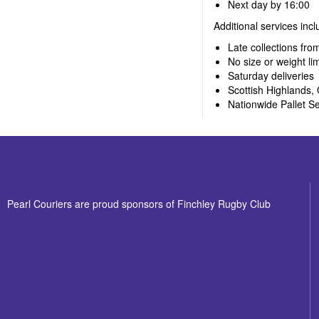
Next day by 16:00
Additional services incl
Late collections fro
No size or weight lim
Saturday deliveries
Scottish Highlands, 
Nationwide Pallet Se
Pearl Couriers are proud sponsors of Finchley Rugby Club