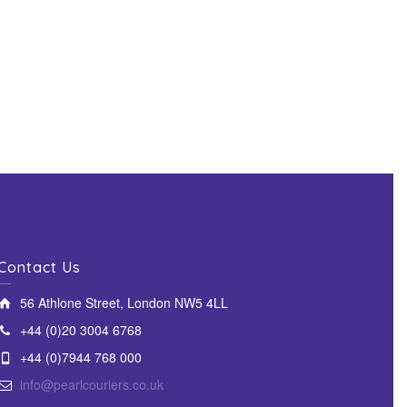
Contact Us
56 Athlone Street, London NW5 4LL
+44 (0)20 3004 6768
+44 (0)7944 768 000
info@pearlcouriers.co.uk