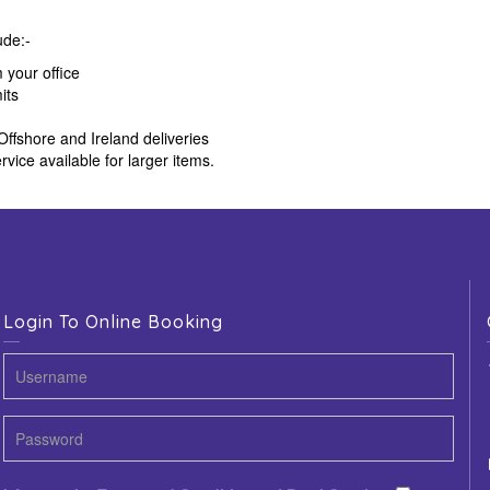
ude:-
m your office
its
Offshore and Ireland deliveries
rvice available for larger items.
Login To Online Booking